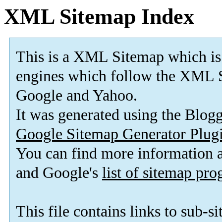
XML Sitemap Index
This is a XML Sitemap which is
engines which follow the XML S
Google and Yahoo.
It was generated using the Blo
Google Sitemap Generator Plug
You can find more information
and Google's
list of sitemap pr
This file contains links to sub-s