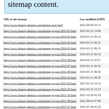
sitemap content.
URL of sub-sitemap
Last modified (GMT)
https://www.cleanup-shimizu.com/sitemap-misc.html
2025-09-04 03:13
https://www.cleanup-shimizu.com/sitemap-pt-post-2025-03.html
2025-03-25 23:08
https://www.cleanup-shimizu.com/sitemap-pt-post-2024-03.html
2024-03-21 06:14
https://www.cleanup-shimizu.com/sitemap-pt-post-2024-02.html
2024-03-21 06:31
https://www.cleanup-shimizu.com/sitemap-pt-post-2024-01.html
2024-03-21 06:13
https://www.cleanup-shimizu.com/sitemap-pt-post-2023-10.html
2024-03-21 06:16
https://www.cleanup-shimizu.com/sitemap-pt-post-2023-08.html
2024-03-21 05:57
https://www.cleanup-shimizu.com/sitemap-pt-post-2023-07.html
2024-03-21 06:32
https://www.cleanup-shimizu.com/sitemap-pt-post-2022-06.html
2024-03-21 06:36
https://www.cleanup-shimizu.com/sitemap-pt-post-2022-05.html
2024-03-21 06:39
https://www.cleanup-shimizu.com/sitemap-pt-post-2022-04.html
2022-05-26 10:14
https://www.cleanup-shimizu.com/sitemap-pt-post-2022-03.html
2022-03-22 23:53
https://www.cleanup-shimizu.com/sitemap-pt-post-2021-10.html
2021-10-29 05:19
https://www.cleanup-shimizu.com/sitemap-pt-post-2021-08.html
2021-08-03 07:08
https://www.cleanup-shimizu.com/sitemap-pt-post-2021-07.html
2021-07-30 01:26