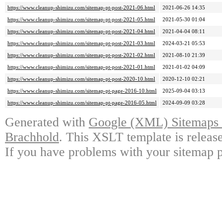
https://www.cleanup-shimizu.com/sitemap-pt-post-2021-06.html
2021-06-26 14:35
https://www.cleanup-shimizu.com/sitemap-pt-post-2021-05.html
2021-05-30 01:04
https://www.cleanup-shimizu.com/sitemap-pt-post-2021-04.html
2021-04-04 08:11
https://www.cleanup-shimizu.com/sitemap-pt-post-2021-03.html
2024-03-21 05:53
https://www.cleanup-shimizu.com/sitemap-pt-post-2021-02.html
2021-08-10 21:39
https://www.cleanup-shimizu.com/sitemap-pt-post-2021-01.html
2021-01-02 04:09
https://www.cleanup-shimizu.com/sitemap-pt-post-2020-10.html
2020-12-10 02:21
https://www.cleanup-shimizu.com/sitemap-pt-page-2016-10.html
2025-09-04 03:13
https://www.cleanup-shimizu.com/sitemap-pt-page-2016-05.html
2024-09-09 03:28
Generated with
Google (XML) Sitemaps G
Brachhold
. This XSLT template is releas
If you have problems with your sitemap p